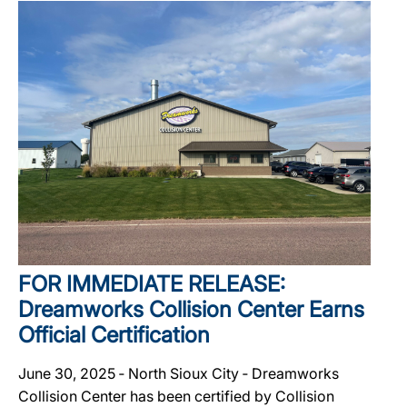
FOR IMMEDIATE RELEASE:
Dreamworks Collision Center Earns
Official Certification
June 30, 2025 ‐ North Sioux City ‐ Dreamworks
Collision Center has been certified by Collision