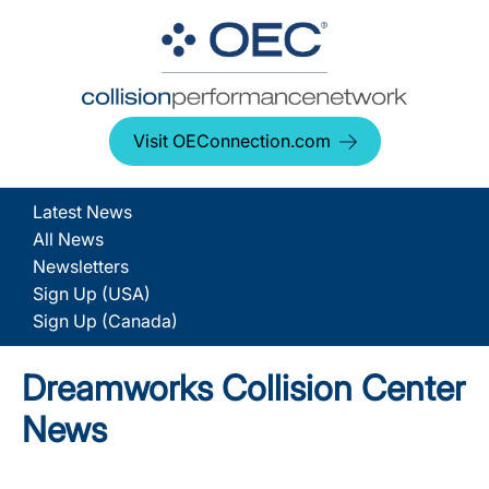
Visit OEConnection.com
Latest News
All News
Newsletters
Sign Up (USA)
Sign Up (Canada)
Dreamworks Collision Center
News