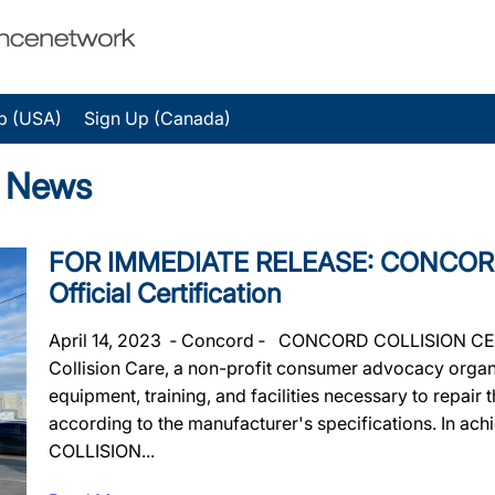
p (USA)
Sign Up (Canada)
e News
FOR IMMEDIATE RELEASE: CONCOR
Official Certification
April 14, 2023 ‐ Concord ‐ CONCORD COLLISION CENTR
Collision Care, a non-profit consumer advocacy organiz
equipment, training, and facilities necessary to repair
according to the manufacturer's specifications. In ac
COLLISION...