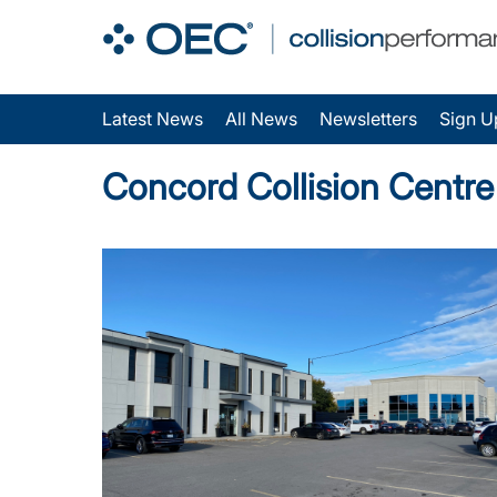
Latest News
All News
Newsletters
Sign U
Concord Collision Centr