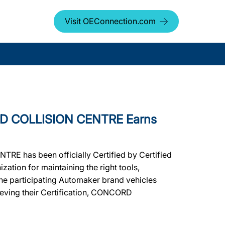
Visit OEConnection.com
D COLLISION CENTRE Earns
E has been officially Certified by Certified
ation for maintaining the right tools,
 the participating Automaker brand vehicles
hieving their Certification, CONCORD