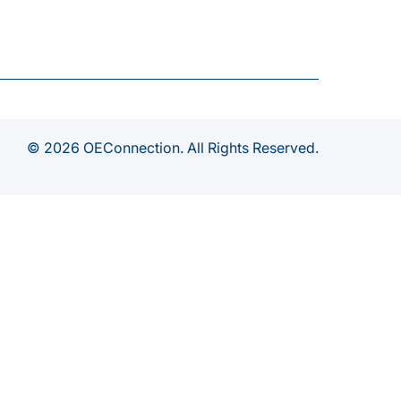
© 2026 OEConnection. All Rights Reserved.