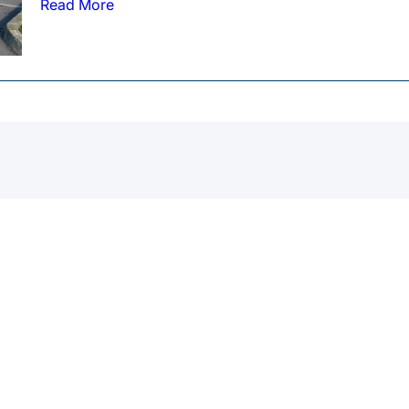
Read More