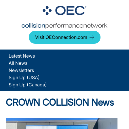
Visit OEConnection.com
Latest News
All News
Newsletters
Sign Up (USA)
Sign Up (Canada)
CROWN COLLISION News