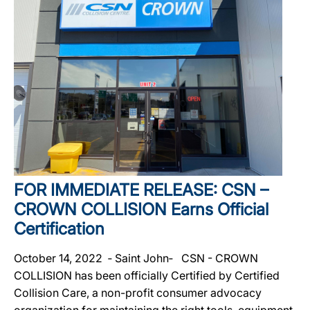
FOR IMMEDIATE RELEASE: CSN –
CROWN COLLISION Earns Official
Certification
October 14, 2022 ‐ Saint John‐ CSN - CROWN
COLLISION has been officially Certified by Certified
Collision Care, a non-profit consumer advocacy