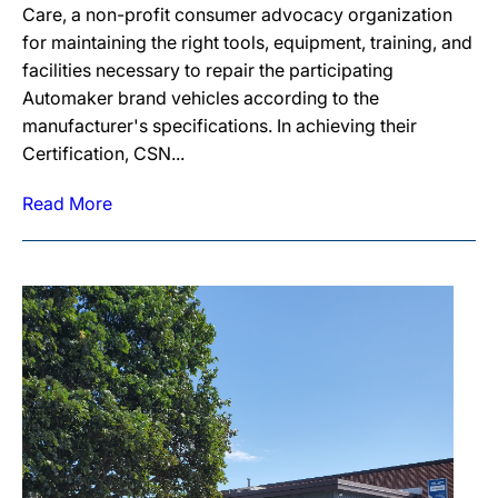
Care, a non-profit consumer advocacy organization
for maintaining the right tools, equipment, training, and
facilities necessary to repair the participating
Automaker brand vehicles according to the
manufacturer's specifications. In achieving their
Certification, CSN...
Read More