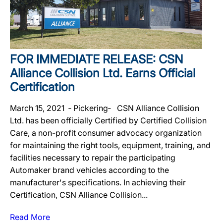
FOR IMMEDIATE RELEASE: CSN
Alliance Collision Ltd. Earns Official
Certification
March 15, 2021 ‐ Pickering‐ CSN Alliance Collision
Ltd. has been officially Certified by Certified Collision
Care, a non-profit consumer advocacy organization
for maintaining the right tools, equipment, training, and
facilities necessary to repair the participating
Automaker brand vehicles according to the
manufacturer's specifications. In achieving their
Certification, CSN Alliance Collision...
Read More