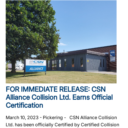
FOR IMMEDIATE RELEASE: CSN
Alliance Collision Ltd. Earns Official
Certification
March 10, 2023 - Pickering - CSN Alliance Collision
Ltd. has been officially Certified by Certified Collision