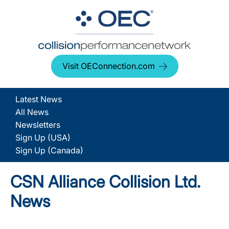
Visit OEConnection.com
Latest News
All News
Newsletters
Sign Up (USA)
Sign Up (Canada)
CSN Alliance Collision Ltd.
News