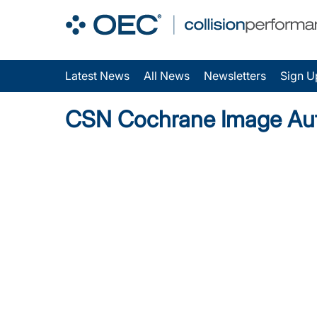
Latest News
All News
Newsletters
Sign U
CSN Cochrane Image Au