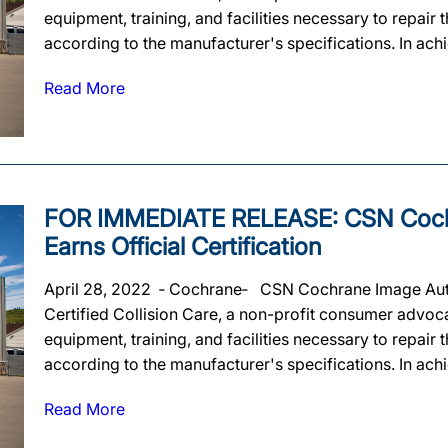
equipment, training, and facilities necessary to repair
according to the manufacturer's specifications. In achie
Read More
FOR IMMEDIATE RELEASE: CSN Coch
Earns Official Certification
April 28, 2022 ‐ Cochrane‐ CSN Cochrane Image Auto 
Certified Collision Care, a non-profit consumer advoca
equipment, training, and facilities necessary to repair
according to the manufacturer's specifications. In achie
Read More