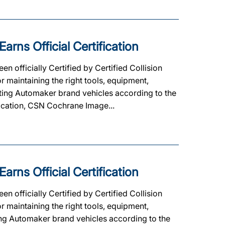
ns Official Certification
officially Certified by Certified Collision
 maintaining the right tools, equipment,
ipating Automaker brand vehicles according to the
ification, CSN Cochrane Image...
ns Official Certification
officially Certified by Certified Collision
 maintaining the right tools, equipment,
ating Automaker brand vehicles according to the