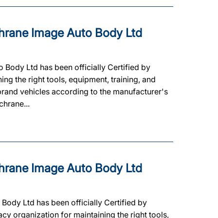
rane Image Auto Body Ltd
ody Ltd has been officially Certified by
ning the right tools, equipment, training, and
 brand vehicles according to the manufacturer's
chrane...
rane Image Auto Body Ltd
ody Ltd has been officially Certified by
cy organization for maintaining the right tools,