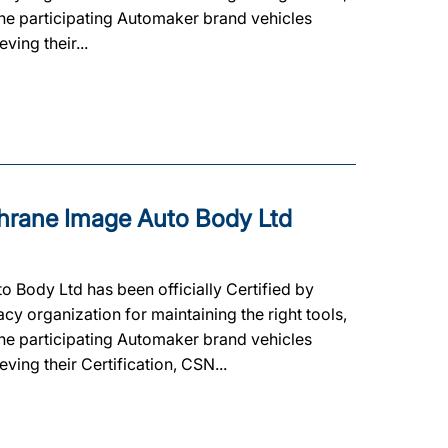
 the participating Automaker brand vehicles
ving their...
rane Image Auto Body Ltd
Body Ltd has been officially Certified by
cy organization for maintaining the right tools,
 the participating Automaker brand vehicles
ving their Certification, CSN...