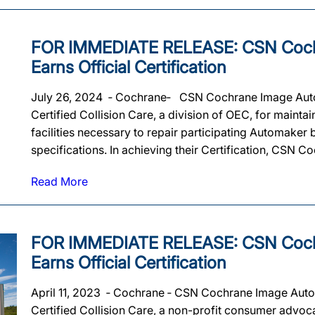
FOR IMMEDIATE RELEASE: CSN Coch
Earns Official Certification
July 26, 2024 ‐ Cochrane‐ CSN Cochrane Image Auto B
Certified Collision Care, a division of OEC, for maintai
facilities necessary to repair participating Automaker
specifications. In achieving their Certification, CSN Co
Read More
FOR IMMEDIATE RELEASE: CSN Coch
Earns Official Certification
April 11, 2023 ‐ Cochrane ‐ CSN Cochrane Image Auto B
Certified Collision Care, a non-profit consumer advoca