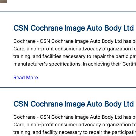
CSN Cochrane Image Auto Body Ltd Ear
Cochrane ‐ CSN Cochrane Image Auto Body Ltd has been 
Care, a non-profit consumer advocacy organization for
training, and facilities necessary to repair the partic
manufacturer's specifications. In achieving their Cert
Read More
CSN Cochrane Image Auto Body Ltd Ear
Cochrane ‐ CSN Cochrane Image Auto Body Ltd has been 
Care, a non-profit consumer advocacy organization for
training, and facility necessary to repair the particip