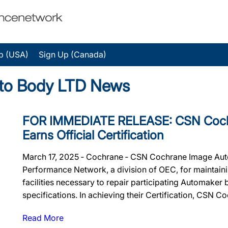
p (USA)
Sign Up (Canada)
to Body LTD News
FOR IMMEDIATE RELEASE: CSN Coch
Earns Official Certification
March 17, 2025 ‐ Cochrane ‐ CSN Cochrane Image Auto 
Performance Network, a division of OEC, for maintainin
facilities necessary to repair participating Automaker
specifications. In achieving their Certification, CSN Co
Read More