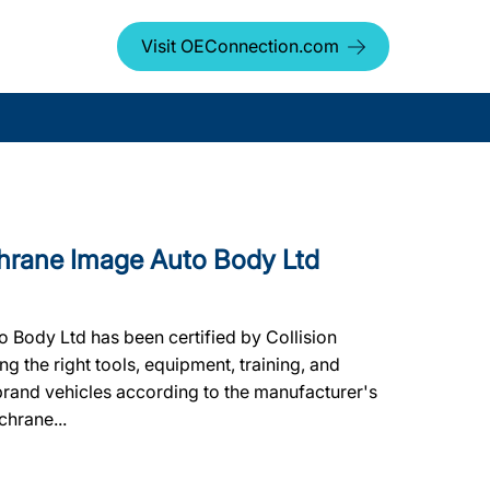
Visit OEConnection.com
rane Image Auto Body Ltd
Body Ltd has been certified by Collision
g the right tools, equipment, training, and
 brand vehicles according to the manufacturer's
chrane...