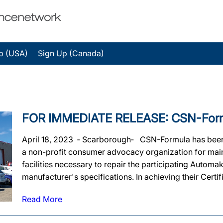
p (USA)
Sign Up (Canada)
FOR IMMEDIATE RELEASE: CSN-Formula
April 18, 2023 ‐ Scarborough‐ CSN-Formula has been of
a non-profit consumer advocacy organization for mainta
facilities necessary to repair the participating Automa
manufacturer's specifications. In achieving their Certif
Read More