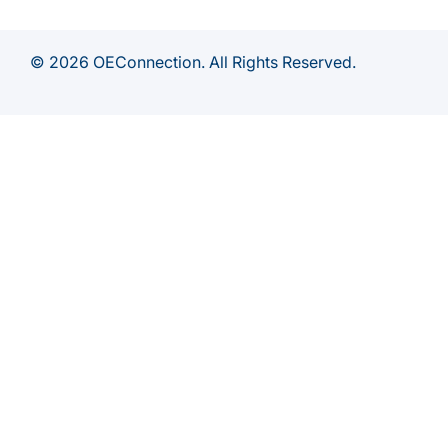
© 2026 OEConnection. All Rights Reserved.