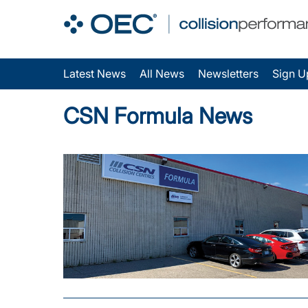
Latest News
All News
Newsletters
Sign U
CSN Formula News