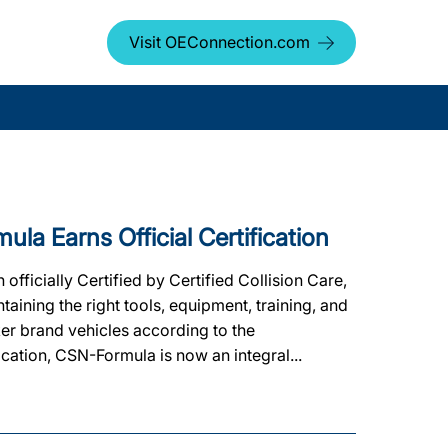
Visit OEConnection.com
 Earns Official Certification
ficially Certified by Certified Collision Care,
ining the right tools, equipment, training, and
ker brand vehicles according to the
ication, CSN-Formula is now an integral...