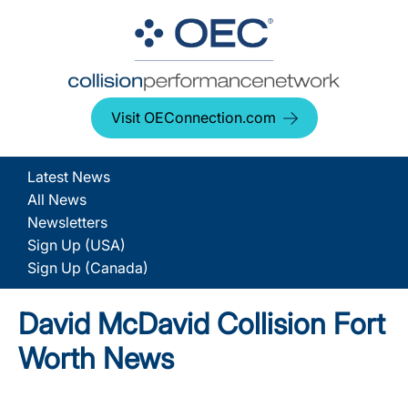
Visit OEConnection.com
Latest News
All News
Newsletters
Sign Up (USA)
Sign Up (Canada)
David McDavid Collision Fort
Worth News