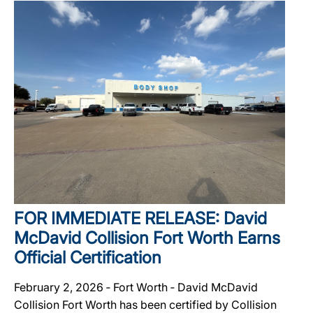
FOR IMMEDIATE RELEASE: David
McDavid Collision Fort Worth Earns
Official Certification
February 2, 2026 ‐ Fort Worth ‐ David McDavid
Collision Fort Worth has been certified by Collision