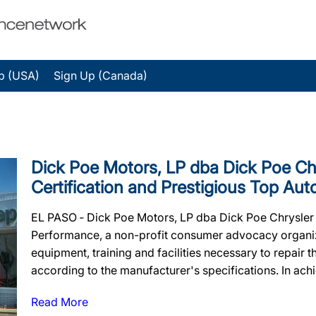
p (USA)
Sign Up (Canada)
Dick Poe Motors, LP dba Dick Poe Chr
Certification and Prestigious Top Au
EL PASO ‐ Dick Poe Motors, LP dba Dick Poe Chrysler J
Performance, a non-profit consumer advocacy organizat
equipment, training and facilities necessary to repair 
according to the manufacturer's specifications. In achiev
Read More