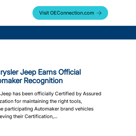
Visit OEConnection.com
ysler Jeep Earns Official
tomaker Recognition
eep has been officially Certified by Assured
ion for maintaining the right tools,
the participating Automaker brand vehicles
ing their Certification,...