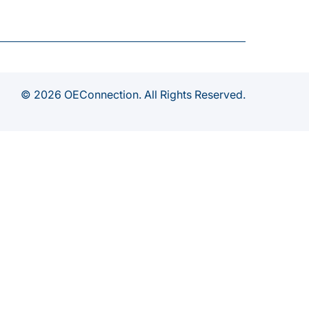
© 2026 OEConnection. All Rights Reserved.