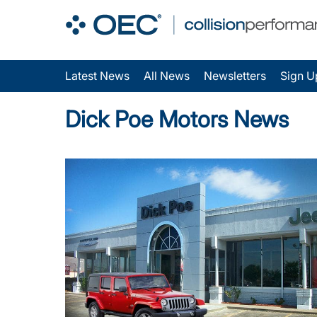
Latest News
All News
Newsletters
Sign U
Dick Poe Motors News