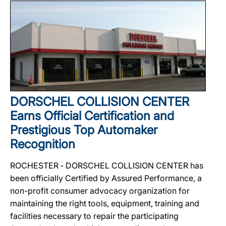
DORSCHEL COLLISION CENTER
Earns Official Certification and
Prestigious Top Automaker
Recognition
ROCHESTER ‐ DORSCHEL COLLISION CENTER has
been officially Certified by Assured Performance, a
non-profit consumer advocacy organization for
maintaining the right tools, equipment, training and
facilities necessary to repair the participating