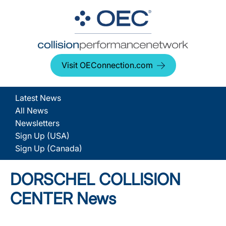
Visit OEConnection.com
Latest News
All News
Newsletters
Sign Up (USA)
Sign Up (Canada)
DORSCHEL COLLISION
CENTER News