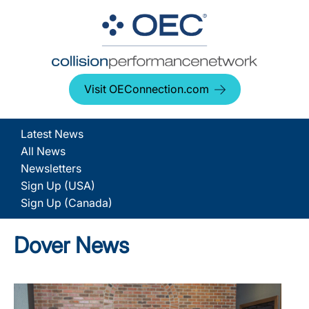
Visit OEConnection.com
Latest News
All News
Newsletters
Sign Up (USA)
Sign Up (Canada)
Dover News