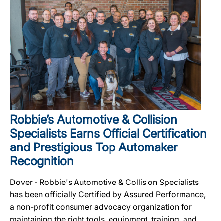
Robbie’s Automotive & Collision
Specialists Earns Official Certification
and Prestigious Top Automaker
Recognition
Dover ‐ Robbie's Automotive & Collision Specialists
has been officially Certified by Assured Performance,
a non-profit consumer advocacy organization for
maintaining the right tools, equipment, training, and