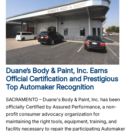
Duane’s Body & Paint, Inc. Earns
Official Certification and Prestigious
Top Automaker Recognition
SACRAMENTO – Duane's Body & Paint, Inc. has been
officially Certified by Assured Performance, a non-
profit consumer advocacy organization for
maintaining the right tools, equipment, training, and
facility necessary to repair the participating Automaker