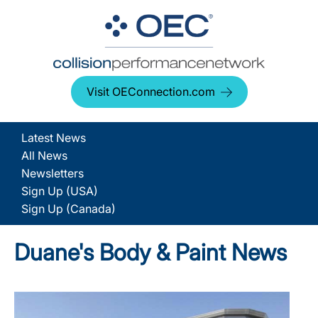
Visit OEConnection.com
Latest News
All News
Newsletters
Sign Up (USA)
Sign Up (Canada)
Duane's Body & Paint News