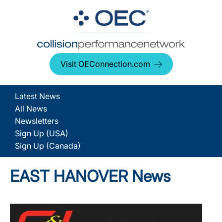
Visit OEConnection.com
Latest News
All News
Newsletters
Sign Up (USA)
Sign Up (Canada)
EAST HANOVER News