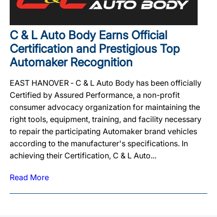
C & L Auto Body Earns Official
Certification and Prestigious Top
Automaker Recognition
EAST HANOVER ‐ C & L Auto Body has been officially
Certified by Assured Performance, a non-profit
consumer advocacy organization for maintaining the
right tools, equipment, training, and facility necessary
to repair the participating Automaker brand vehicles
according to the manufacturer's specifications. In
achieving their Certification, C & L Auto...
Read More