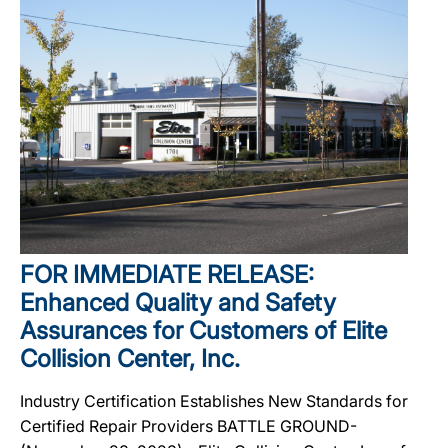
FOR IMMEDIATE RELEASE:
Enhanced Quality and Safety
Assurances for Customers of Elite
Collision Center, Inc.
Industry Certification Establishes New Standards for
Certified Repair Providers BATTLE GROUND-