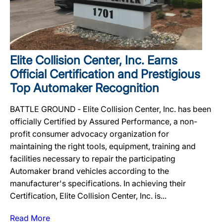
Elite Collision Center, Inc. Earns
Official Certification and Prestigious
Top Automaker Recognition
BATTLE GROUND ‐ Elite Collision Center, Inc. has been
officially Certified by Assured Performance, a non-
profit consumer advocacy organization for
maintaining the right tools, equipment, training and
facilities necessary to repair the participating
Automaker brand vehicles according to the
manufacturer's specifications. In achieving their
Certification, Elite Collision Center, Inc. is...
Read More