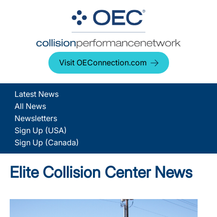
Visit OEConnection.com
Latest News
All News
Newsletters
Sign Up (USA)
Sign Up (Canada)
Elite Collision Center News