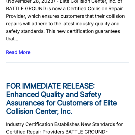
(November 28, 2023) - Elite Collision Center, Inc. of
BATTLE GROUND is now a Certified Collision Repair
Provider, which ensures customers that their collision
repairs will adhere to the latest industry quality and
safety standards. This new certification guarantees
that...
Read More
FOR IMMEDIATE RELEASE:
Enhanced Quality and Safety
Assurances for Customers of Elite
Collision Center, Inc.
Industry Certification Establishes New Standards for
Certified Repair Providers BATTLE GROUND-