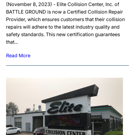
(November 8, 2023) - Elite Collision Center, Inc. of
BATTLE GROUND is now a Certified Collision Repair
Provider, which ensures customers that their collision
repairs will adhere to the latest industry quality and
safety standards. This new certification guarantees
that...
Read More