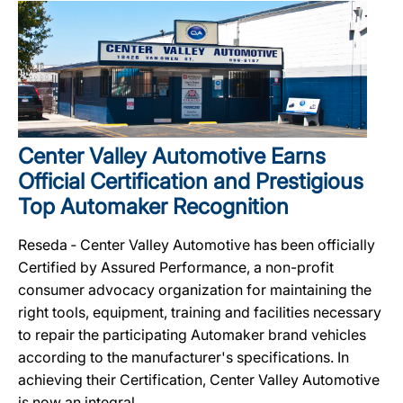
Center Valley Automotive Earns
Official Certification and Prestigious
Top Automaker Recognition
Reseda ‐ Center Valley Automotive has been officially
Certified by Assured Performance, a non-profit
consumer advocacy organization for maintaining the
right tools, equipment, training and facilities necessary
to repair the participating Automaker brand vehicles
according to the manufacturer's specifications. In
achieving their Certification, Center Valley Automotive
is now an integral...