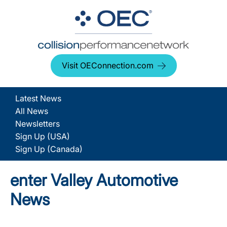
Visit OEConnection.com
Latest News
All News
Newsletters
Sign Up (USA)
Sign Up (Canada)
enter Valley Automotive
News