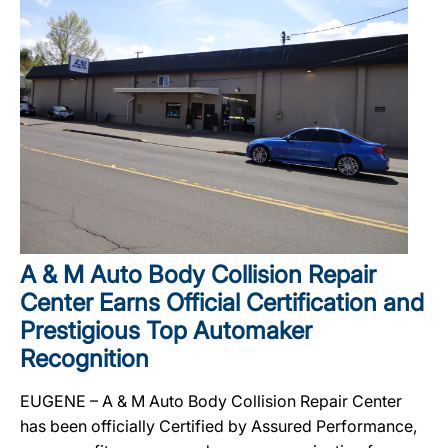
A & M Auto Body Collision Repair
Center Earns Official Certification and
Prestigious Top Automaker
Recognition
EUGENE – A & M Auto Body Collision Repair Center
has been officially Certified by Assured Performance,