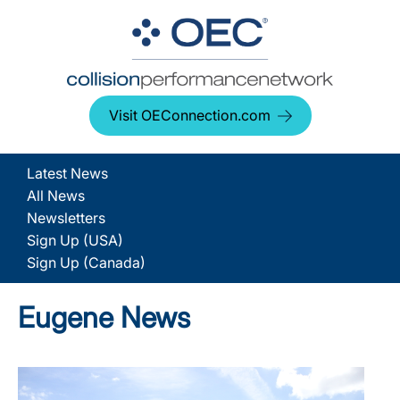
Visit OEConnection.com
Latest News
All News
Newsletters
Sign Up (USA)
Sign Up (Canada)
Eugene News