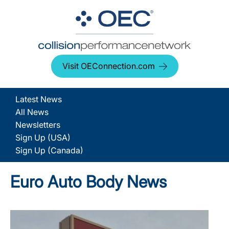
Visit OEConnection.com
Latest News
All News
Newsletters
Sign Up (USA)
Sign Up (Canada)
Euro Auto Body News