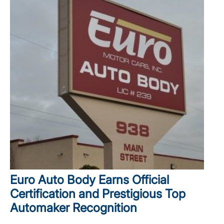
Euro Auto Body Earns Official
Certification and Prestigious Top
Automaker Recognition