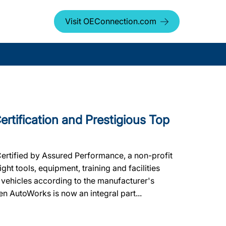
Visit OEConnection.com
rtification and Prestigious Top
Certified by Assured Performance, a non-profit
ht tools, equipment, training and facilities
 vehicles according to the manufacturer's
een AutoWorks is now an integral part...