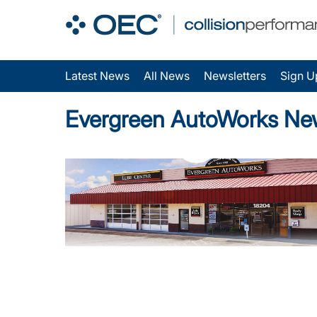
Latest News
All News
Newsletters
Sign U
Evergreen AutoWorks Ne