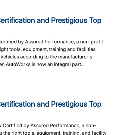
rtification and Prestigious Top
Certified by Assured Performance, a non-profit
ht tools, equipment, training and facilities
 vehicles according to the manufacturer's
een AutoWorks is now an integral part...
rtification and Prestigious Top
y Certified by Assured Performance, a non-
he right tools, equipment, training, and facility