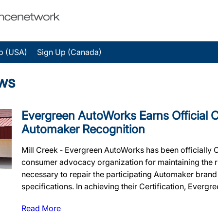
p (USA)
Sign Up (Canada)
ws
Evergreen AutoWorks Earns Official Ce
Automaker Recognition
Mill Creek ‐ Evergreen AutoWorks has been officially 
consumer advocacy organization for maintaining the rig
necessary to repair the participating Automaker brand
specifications. In achieving their Certification, Evergr
Read More