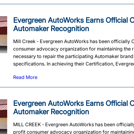
Evergreen AutoWorks Earns Official Ce
Automaker Recognition
Mill Creek ‐ Evergreen AutoWorks has been officially 
consumer advocacy organization for maintaining the rig
necessary to repair the participating Automaker brand
specifications. In achieving their Certification, Evergr
Read More
Evergreen AutoWorks Earns Official Ce
Automaker Recognition
MILL CREEK ‐ Evergreen AutoWorks has been officiall
profit consumer advocacy organization for maintaining t