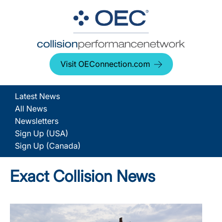
Visit OEConnection.com
Latest News
All News
Newsletters
Sign Up (USA)
Sign Up (Canada)
Exact Collision News