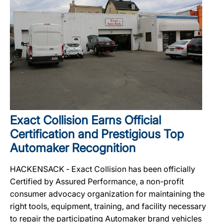
Exact Collision Earns Official
Certification and Prestigious Top
Automaker Recognition
HACKENSACK ‐ Exact Collision has been officially
Certified by Assured Performance, a non-profit
consumer advocacy organization for maintaining the
right tools, equipment, training, and facility necessary
to repair the participating Automaker brand vehicles