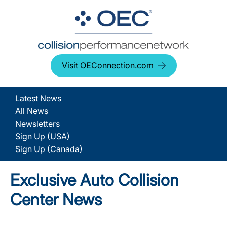
Visit OEConnection.com
Latest News
All News
Newsletters
Sign Up (USA)
Sign Up (Canada)
Exclusive Auto Collision
Center News