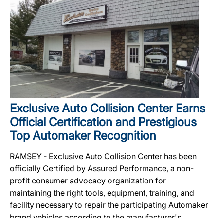
Exclusive Auto Collision Center Earns
Official Certification and Prestigious
Top Automaker Recognition
RAMSEY ‐ Exclusive Auto Collision Center has been
officially Certified by Assured Performance, a non-
profit consumer advocacy organization for
maintaining the right tools, equipment, training, and
facility necessary to repair the participating Automaker
brand vehicles according to the manufacturer's