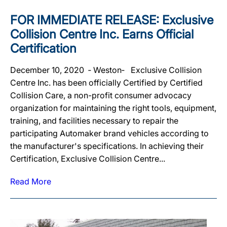
FOR IMMEDIATE RELEASE : Exclusive
Collision Centre Inc. Earns Official
Certification
December 10, 2020 ‐ Weston‐ Exclusive Collision
Centre Inc. has been officially Certified by Certified
Collision Care, a non-profit consumer advocacy
organization for maintaining the right tools, equipment,
training, and facilities necessary to repair the
participating Automaker brand vehicles according to
the manufacturer's specifications. In achieving their
Certification, Exclusive Collision Centre...
Read More