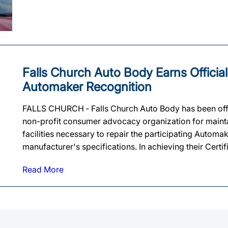
Falls Church Auto Body Earns Official
Automaker Recognition
FALLS CHURCH ‐ Falls Church Auto Body has been offi
non-profit consumer advocacy organization for maintai
facilities necessary to repair the participating Automa
manufacturer's specifications. In achieving their Certif
Read More