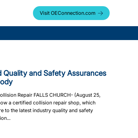
Visit OEConnection.com
Quality and Safety Assurances
Body
 Collision Repair FALLS CHURCH- (August 25,
 a certified collision repair shop, which
e to the latest industry quality and safety
on...