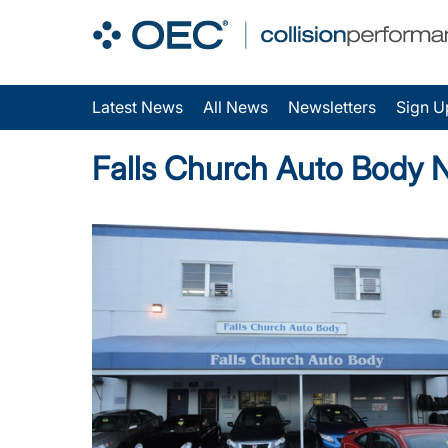
Latest News
All News
Newsletters
Sign U
Falls Church Auto Body 