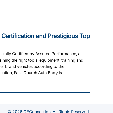
 Certification and Prestigious Top
cially Certified by Assured Performance, a
ning the right tools, equipment, training and
ker brand vehicles according to the
ication, Falls Church Auto Body is...
© 2026 OEConnection. All Rights Reserved.