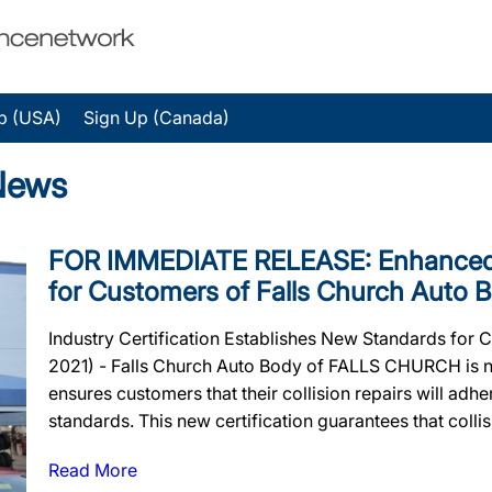
p (USA)
Sign Up (Canada)
News
FOR IMMEDIATE RELEASE: Enhanced 
for Customers of Falls Church Auto 
Industry Certification Establishes New Standards for
2021) - Falls Church Auto Body of FALLS CHURCH is now
ensures customers that their collision repairs will adher
standards. This new certification guarantees that collisi
Read More