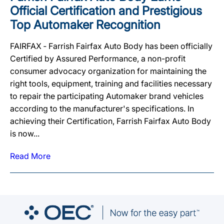
Official Certification and Prestigious
Top Automaker Recognition
FAIRFAX ‐ Farrish Fairfax Auto Body has been officially
Certified by Assured Performance, a non-profit
consumer advocacy organization for maintaining the
right tools, equipment, training and facilities necessary
to repair the participating Automaker brand vehicles
according to the manufacturer's specifications. In
achieving their Certification, Farrish Fairfax Auto Body
is now...
Read More