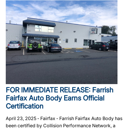
FOR IMMEDIATE RELEASE: Farrish
Fairfax Auto Body Earns Official
Certification
April 23, 2025 ‐ Fairfax ‐ Farrish Fairfax Auto Body has
been certified by Collision Performance Network, a