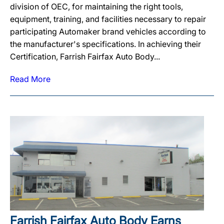
division of OEC, for maintaining the right tools,
equipment, training, and facilities necessary to repair
participating Automaker brand vehicles according to
the manufacturer's specifications. In achieving their
Certification, Farrish Fairfax Auto Body...
Read More
Farrish Fairfax Auto Body Earns