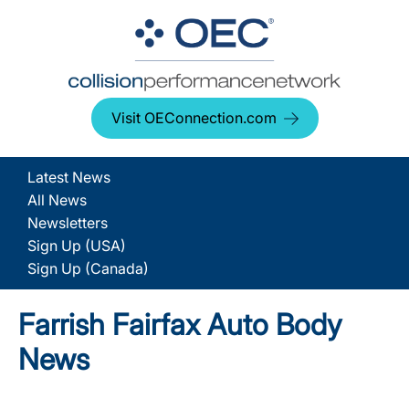
Visit OEConnection.com
Latest News
All News
Newsletters
Sign Up (USA)
Sign Up (Canada)
Farrish Fairfax Auto Body
News