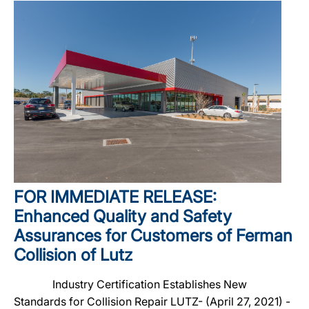
FOR IMMEDIATE RELEASE:
Enhanced Quality and Safety
Assurances for Customers of Ferman
Collision of Lutz
Industry Certification Establishes New
Standards for Collision Repair LUTZ- (April 27, 2021) -