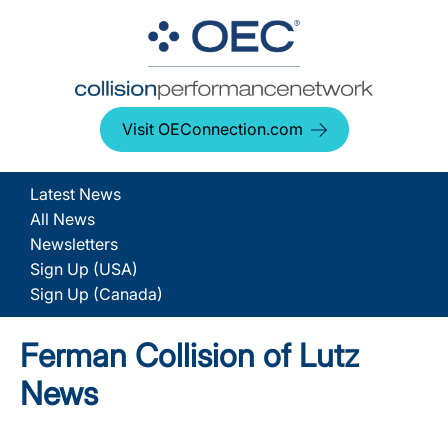
Visit OEConnection.com
Latest News
All News
Newsletters
Sign Up (USA)
Sign Up (Canada)
Ferman Collision of Lutz
News