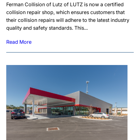
Ferman Collision of Lutz of LUTZ is now a certified
collision repair shop, which ensures customers that
their collision repairs will adhere to the latest industry
quality and safety standards. This...
Read More