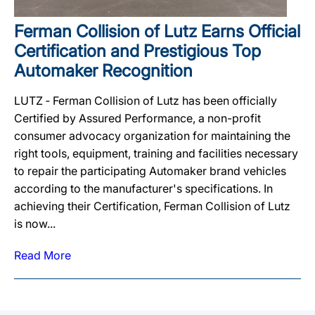
Ferman Collision of Lutz Earns Official
Certification and Prestigious Top
Automaker Recognition
LUTZ ‐ Ferman Collision of Lutz has been officially
Certified by Assured Performance, a non-profit
consumer advocacy organization for maintaining the
right tools, equipment, training and facilities necessary
to repair the participating Automaker brand vehicles
according to the manufacturer's specifications. In
achieving their Certification, Ferman Collision of Lutz
is now...
Read More