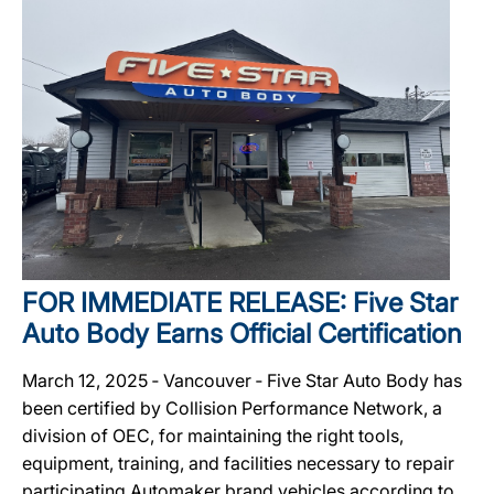
FOR IMMEDIATE RELEASE: Five Star
Auto Body Earns Official Certification
March 12, 2025 ‐ Vancouver ‐ Five Star Auto Body has
been certified by Collision Performance Network, a
division of OEC, for maintaining the right tools,
equipment, training, and facilities necessary to repair
participating Automaker brand vehicles according to