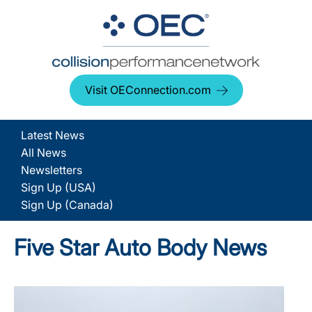
Visit OEConnection.com
Latest News
All News
Newsletters
Sign Up (USA)
Sign Up (Canada)
Five Star Auto Body News