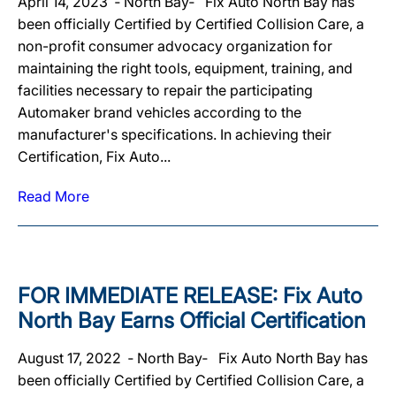
April 14, 2023 ‐ North Bay‐ Fix Auto North Bay has
been officially Certified by Certified Collision Care, a
non-profit consumer advocacy organization for
maintaining the right tools, equipment, training, and
facilities necessary to repair the participating
Automaker brand vehicles according to the
manufacturer's specifications. In achieving their
Certification, Fix Auto...
Read More
FOR IMMEDIATE RELEASE: Fix Auto
North Bay Earns Official Certification
August 17, 2022 ‐ North Bay‐ Fix Auto North Bay has
been officially Certified by Certified Collision Care, a