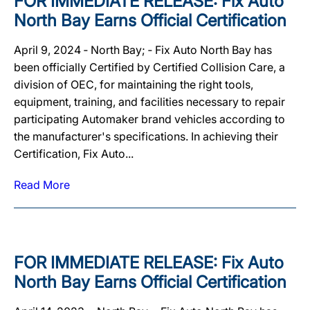
FOR IMMEDIATE RELEASE: Fix Auto
North Bay Earns Official Certification
April 9, 2024 ‐ North Bay; ‐ Fix Auto North Bay has
been officially Certified by Certified Collision Care, a
division of OEC, for maintaining the right tools,
equipment, training, and facilities necessary to repair
participating Automaker brand vehicles according to
the manufacturer's specifications. In achieving their
Certification, Fix Auto...
Read More
FOR IMMEDIATE RELEASE: Fix Auto
North Bay Earns Official Certification