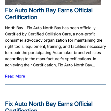
Fix Auto North Bay Earns Official
Certification
North Bay ‐ Fix Auto North Bay has been officially
Certified by Certified Collision Care, a non-profit
consumer advocacy organization for maintaining the
right tools, equipment, training, and facilities necessary
to repair the participating Automaker brand vehicles
according to the manufacturer's specifications. In
achieving their Certification, Fix Auto North Bay...
Read More
Fix Auto North Bay Earns Official
Certification