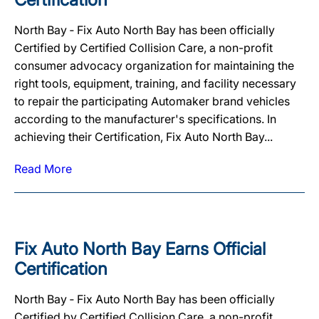
North Bay ‐ Fix Auto North Bay has been officially
Certified by Certified Collision Care, a non-profit
consumer advocacy organization for maintaining the
right tools, equipment, training, and facility necessary
to repair the participating Automaker brand vehicles
according to the manufacturer's specifications. In
achieving their Certification, Fix Auto North Bay...
Read More
Fix Auto North Bay Earns Official
Certification
North Bay ‐ Fix Auto North Bay has been officially
Certified by Certified Collision Care, a non-profit