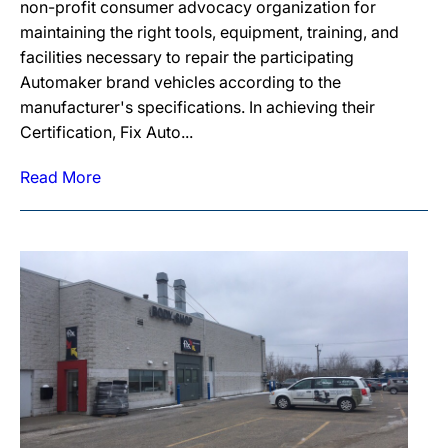
non-profit consumer advocacy organization for
maintaining the right tools, equipment, training, and
facilities necessary to repair the participating
Automaker brand vehicles according to the
manufacturer's specifications. In achieving their
Certification, Fix Auto...
Read More