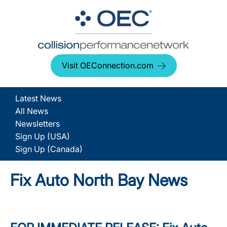
Visit OEConnection.com
Latest News
All News
Newsletters
Sign Up (USA)
Sign Up (Canada)
Fix Auto North Bay News