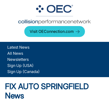
Visit OEConnection.com
Latest News
All News
Newsletters
Sign Up (USA)
Sign Up (Canada)
FIX AUTO SPRINGFIELD
News