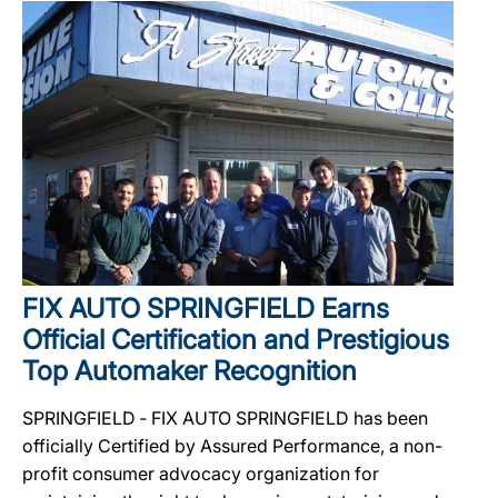
FIX AUTO SPRINGFIELD Earns
Official Certification and Prestigious
Top Automaker Recognition
SPRINGFIELD ‐ FIX AUTO SPRINGFIELD has been
officially Certified by Assured Performance, a non-
profit consumer advocacy organization for