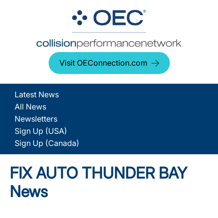
Visit OEConnection.com
Latest News
All News
Newsletters
Sign Up (USA)
Sign Up (Canada)
FIX AUTO THUNDER BAY
News