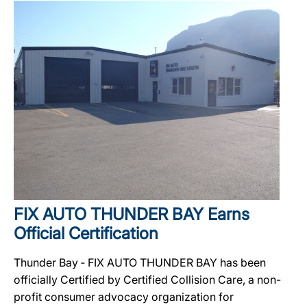
FIX AUTO THUNDER BAY Earns
Official Certification
Thunder Bay ‐ FIX AUTO THUNDER BAY has been
officially Certified by Certified Collision Care, a non-
profit consumer advocacy organization for