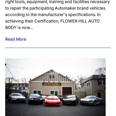
right tools, equipment, training and facilities necessary
to repair the participating Automaker brand vehicles
according to the manufacturer's specifications. In
achieving their Certification, FLOWER HILL AUTO
BODY is now...
Read More