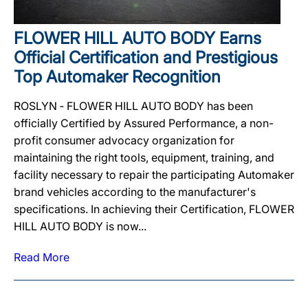
FLOWER HILL AUTO BODY Earns
Official Certification and Prestigious
Top Automaker Recognition
ROSLYN ‐ FLOWER HILL AUTO BODY has been
officially Certified by Assured Performance, a non-
profit consumer advocacy organization for
maintaining the right tools, equipment, training, and
facility necessary to repair the participating Automaker
brand vehicles according to the manufacturer's
specifications. In achieving their Certification, FLOWER
HILL AUTO BODY is now...
Read More