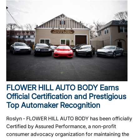
FLOWER HILL AUTO BODY Earns
Official Certification and Prestigious
Top Automaker Recognition
Roslyn ‐ FLOWER HILL AUTO BODY has been officially
Certified by Assured Performance, a non-profit
consumer advocacy organization for maintaining the