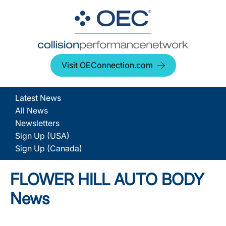
Visit OEConnection.com
Latest News
All News
Newsletters
Sign Up (USA)
Sign Up (Canada)
FLOWER HILL AUTO BODY
News