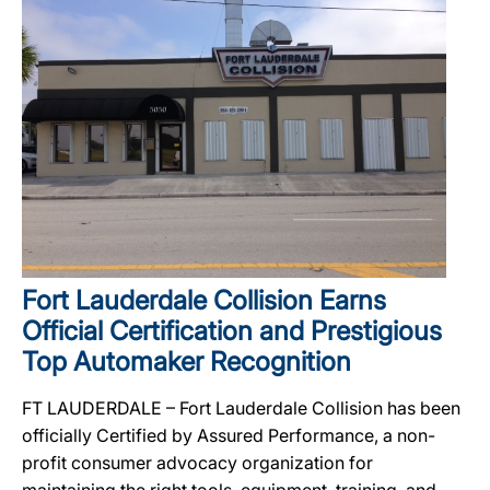
Fort Lauderdale Collision Earns
Official Certification and Prestigious
Top Automaker Recognition
FT LAUDERDALE – Fort Lauderdale Collision has been
officially Certified by Assured Performance, a non-
profit consumer advocacy organization for