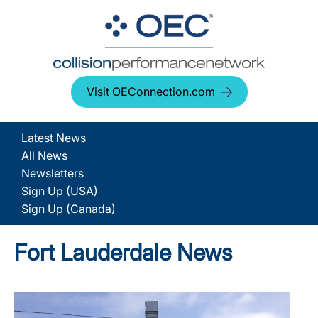
Visit OEConnection.com
Latest News
All News
Newsletters
Sign Up (USA)
Sign Up (Canada)
Fort Lauderdale News