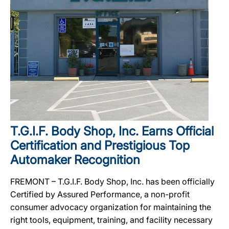
T.G.I.F. Body Shop, Inc. Earns Official
Certification and Prestigious Top
Automaker Recognition
FREMONT – T.G.I.F. Body Shop, Inc. has been officially
Certified by Assured Performance, a non-profit
consumer advocacy organization for maintaining the
right tools, equipment, training, and facility necessary