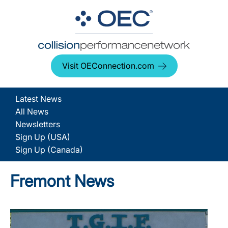
Visit OEConnection.com
Latest News
All News
Newsletters
Sign Up (USA)
Sign Up (Canada)
Fremont News