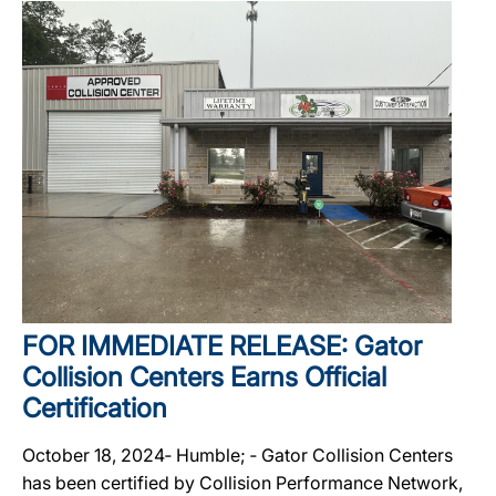
FOR IMMEDIATE RELEASE: Gator
Collision Centers Earns Official
Certification
October 18, 2024‐ Humble; ‐ Gator Collision Centers
has been certified by Collision Performance Network,