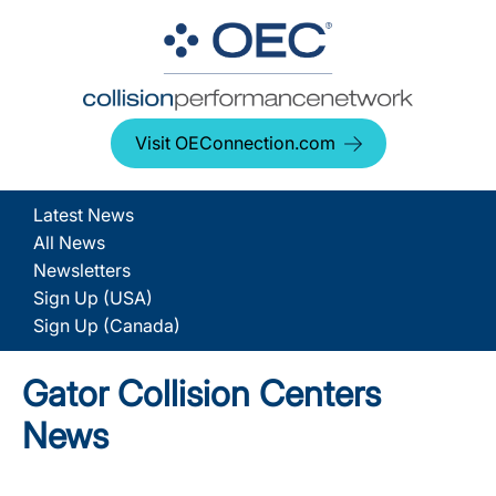
Visit OEConnection.com
Latest News
All News
Newsletters
Sign Up (USA)
Sign Up (Canada)
Gator Collision Centers
News