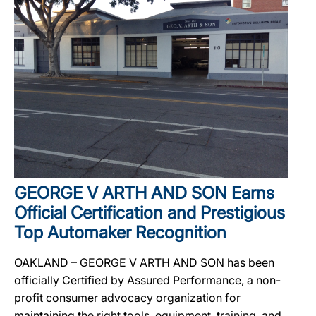
GEORGE V ARTH AND SON Earns
Official Certification and Prestigious
Top Automaker Recognition
OAKLAND – GEORGE V ARTH AND SON has been
officially Certified by Assured Performance, a non-
profit consumer advocacy organization for
maintaining the right tools, equipment, training, and