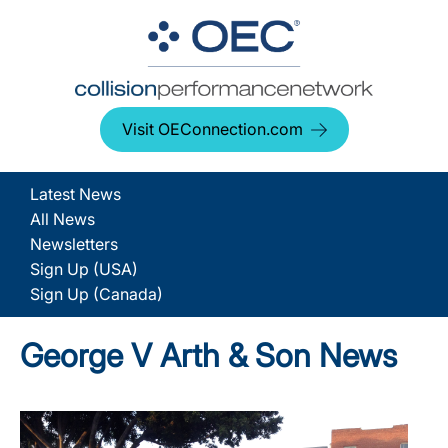
Visit OEConnection.com
Latest News
All News
Newsletters
Sign Up (USA)
Sign Up (Canada)
George V Arth & Son News