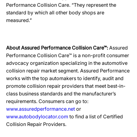
Performance Collision Care. “They represent the
standard by which all other body shops are
measured.”
About Assured Performance Collision Care™:
Assured
Performance Collision Care™ is a non-profit consumer
advocacy organization specializing in the automotive
collision repair market segment. Assured Performance
works with the top automakers to identify, audit and
promote collision repair providers that meet best-in-
class business standards and the manufacturer’s
requirements. Consumers can go to:
www.assuredperformance.net
or
www.autobodylocator.com
to find a list of Certified
Collision Repair Providers.