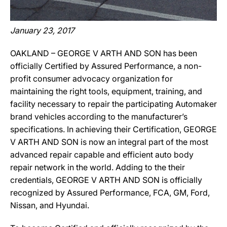
January 23, 2017
OAKLAND – GEORGE V ARTH AND SON has been
officially Certified by Assured Performance, a non-
profit consumer advocacy organization for
maintaining the right tools, equipment, training, and
facility necessary to repair the participating Automaker
brand vehicles according to the manufacturer’s
specifications. In achieving their Certification, GEORGE
V ARTH AND SON is now an integral part of the most
advanced repair capable and efficient auto body
repair network in the world. Adding to the their
credentials, GEORGE V ARTH AND SON is officially
recognized by Assured Performance, FCA, GM, Ford,
Nissan, and Hyundai.