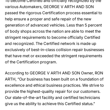
To become Certified and officially recognized by the
various Automakers, GEORGE V ARTH AND SON
passed the rigorous Certification process essential to
help ensure a proper and safe repair of the new
generation of advanced vehicles. Less than 5 percent
of body shops across the nation are able to meet the
stringent requirements to become officially Certified
and recognized. The Certified network is made up
exclusively of best-in-class collision repair businesses
that have met or exceeded the stringent requirements
of the Certification program.
According to GEORGE V ARTH AND SON Owner, RON
ARTH, “Our business has been built on a foundation of
excellence and ethical business practices. We strive to
provide the highest-quality repair for our customers.
Our state-of-the-art facility and certified technicians
give us the ability to achieve this Certified status.”