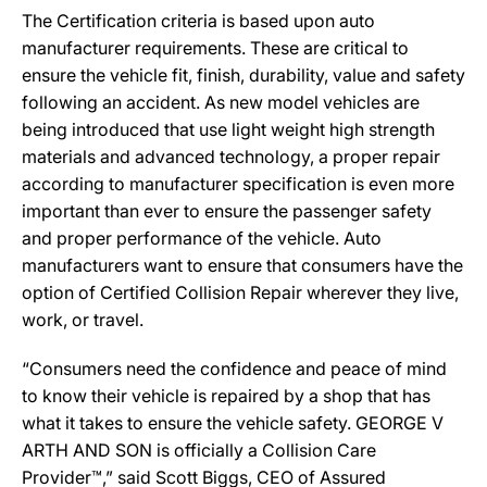
The Certification criteria is based upon auto
manufacturer requirements. These are critical to
ensure the vehicle fit, finish, durability, value and safety
following an accident. As new model vehicles are
being introduced that use light weight high strength
materials and advanced technology, a proper repair
according to manufacturer specification is even more
important than ever to ensure the passenger safety
and proper performance of the vehicle. Auto
manufacturers want to ensure that consumers have the
option of Certified Collision Repair wherever they live,
work, or travel.
“Consumers need the confidence and peace of mind
to know their vehicle is repaired by a shop that has
what it takes to ensure the vehicle safety. GEORGE V
ARTH AND SON is officially a Collision Care
Provider™,” said Scott Biggs, CEO of Assured