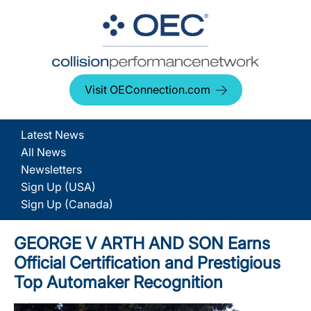
Visit OEConnection.com
Latest News
All News
Newsletters
Sign Up (USA)
Sign Up (Canada)
GEORGE V ARTH AND SON Earns
Official Certification and Prestigious
Top Automaker Recognition