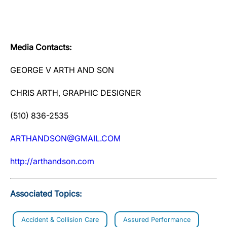
Media Contacts:
GEORGE V ARTH AND SON
CHRIS ARTH, GRAPHIC DESIGNER
(510) 836-2535
ARTHANDSON@GMAIL.COM
http://arthandson.com
Associated Topics:
Accident & Collision Care
Assured Performance