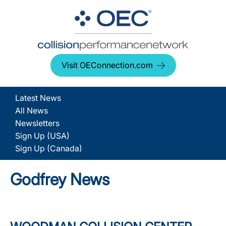
Visit OEConnection.com
Latest News
All News
Newsletters
Sign Up (USA)
Sign Up (Canada)
Godfrey News