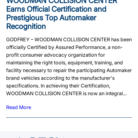
WOODMAN COLLISION CENTER
Earns Official Certification and
Prestigious Top Automaker
Recognition
GODFREY – WOODMAN COLLISION CENTER has been
officially Certified by Assured Performance, a non-
profit consumer advocacy organization for
maintaining the right tools, equipment, training, and
facility necessary to repair the participating Automaker
brand vehicles according to the manufacturer's
specifications. In achieving their Certification,
WOODMAN COLLISION CENTER is now an integral...
Read More