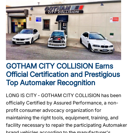
GOTHAM CITY COLLISION Earns
Official Certification and Prestigious
Top Automaker Recognition
LONG IS CITY ‐ GOTHAM CITY COLLISION has been
officially Certified by Assured Performance, a non-
profit consumer advocacy organization for
maintaining the right tools, equipment, training, and
facility necessary to repair the participating Automaker
brand vehicles according to the manufacturer's