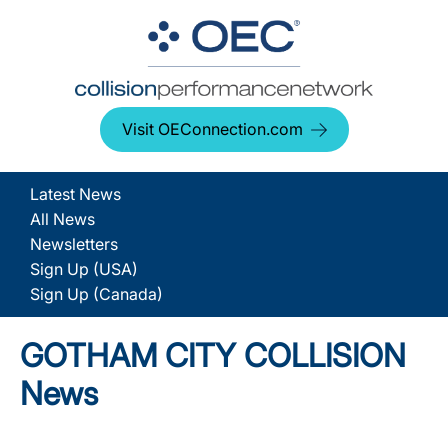
Visit OEConnection.com
Latest News
All News
Newsletters
Sign Up (USA)
Sign Up (Canada)
GOTHAM CITY COLLISION
News