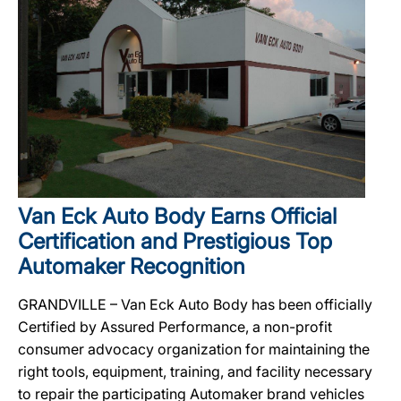
Van Eck Auto Body Earns Official
Certification and Prestigious Top
Automaker Recognition
GRANDVILLE – Van Eck Auto Body has been officially
Certified by Assured Performance, a non-profit
consumer advocacy organization for maintaining the
right tools, equipment, training, and facility necessary
to repair the participating Automaker brand vehicles