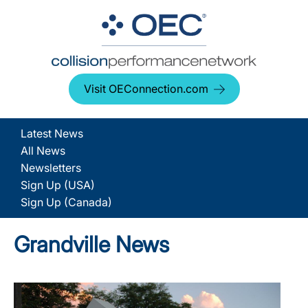
Visit OEConnection.com
Latest News
All News
Newsletters
Sign Up (USA)
Sign Up (Canada)
Grandville News