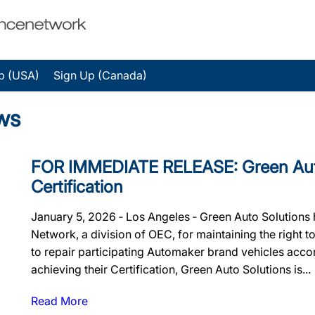
p (USA)
Sign Up (Canada)
ws
FOR IMMEDIATE RELEASE: Green Auto 
Certification
January 5, 2026 ‐ Los Angeles ‐ Green Auto Solutions 
Network, a division of OEC, for maintaining the right to
to repair participating Automaker brand vehicles accor
achieving their Certification, Green Auto Solutions is...
Read More