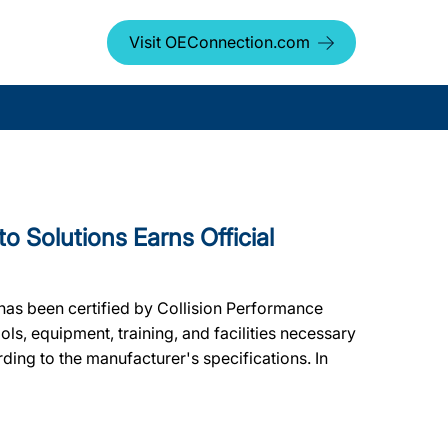
Visit OEConnection.com
Solutions Earns Official
has been certified by Collision Performance
ols, equipment, training, and facilities necessary
ding to the manufacturer's specifications. In