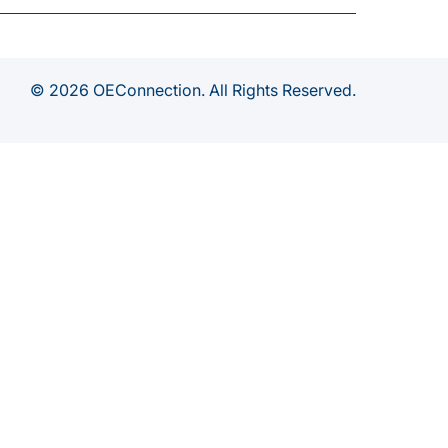
© 2026 OEConnection. All Rights Reserved.