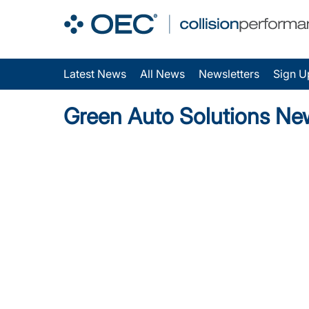
Latest News
All News
Newsletters
Sign U
Green Auto Solutions Ne