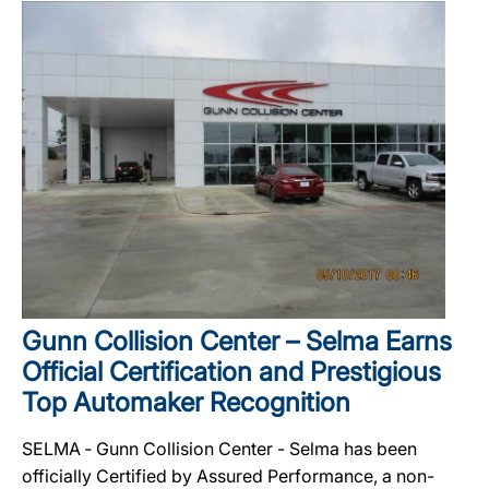
Gunn Collision Center – Selma Earns
Official Certification and Prestigious
Top Automaker Recognition
SELMA ‐ Gunn Collision Center - Selma has been
officially Certified by Assured Performance, a non-