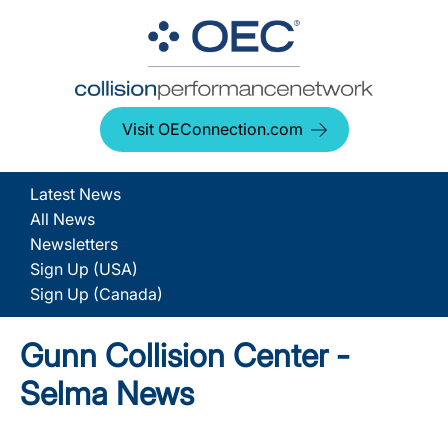
Visit OEConnection.com
Latest News
All News
Newsletters
Sign Up (USA)
Sign Up (Canada)
Gunn Collision Center -
Selma News