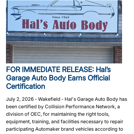
FOR IMMEDIATE RELEASE: Hal’s
Garage Auto Body Earns Official
Certification
July 2, 2026 ‐ Wakefield ‐ Hal's Garage Auto Body has
been certified by Collision Performance Network, a
division of OEC, for maintaining the right tools,
equipment, training, and facilities necessary to repair
participating Automaker brand vehicles according to