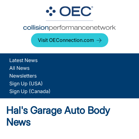
Visit OEConnection.com
Latest News
All News
Newsletters
Sign Up (USA)
Sign Up (Canada)
Hal's Garage Auto Body
News