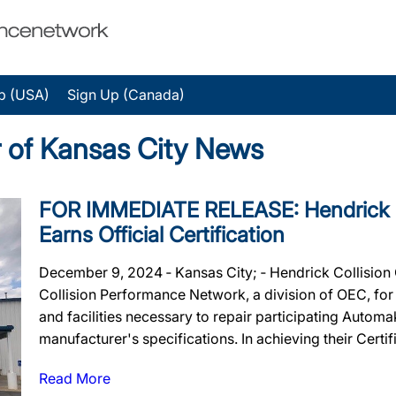
p (USA)
Sign Up (Canada)
r of Kansas City News
FOR IMMEDIATE RELEASE: Hendrick Co
Earns Official Certification
December 9, 2024 ‐ Kansas City; ‐ Hendrick Collision 
Collision Performance Network, a division of OEC, for m
and facilities necessary to repair participating Autom
manufacturer's specifications. In achieving their Certif
Read More