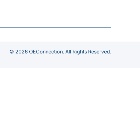
© 2026 OEConnection. All Rights Reserved.