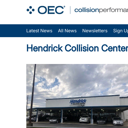
Latest News
All News
Newsletters
Sign U
Hendrick Collision Cente