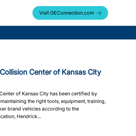
Visit OEConnection.com
llision Center of Kansas City
Center of Kansas City has been certified by
aintaining the right tools, equipment, training,
aker brand vehicles according to the
ication, Hendrick...