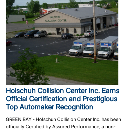
Holschuh Collision Center Inc. Earns
Official Certification and Prestigious
Top Automaker Recognition
GREEN BAY ‐ Holschuh Collision Center Inc. has been
officially Certified by Assured Performance, a non-