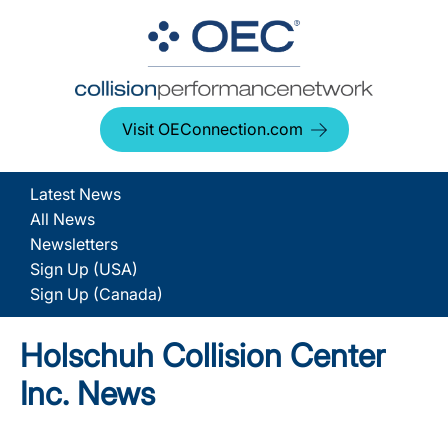
Visit OEConnection.com
Latest News
All News
Newsletters
Sign Up (USA)
Sign Up (Canada)
Holschuh Collision Center
Inc. News