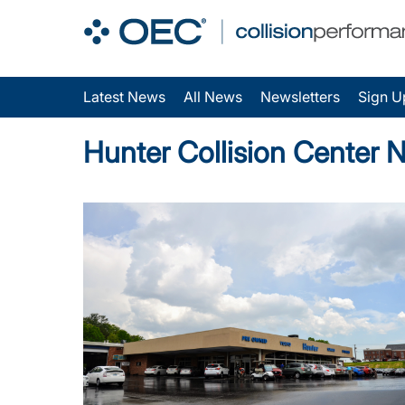
Latest News
All News
Newsletters
Sign U
Hunter Collision Center 