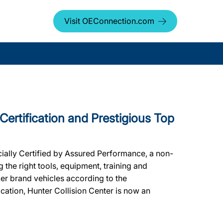
Visit OEConnection.com
 Certification and Prestigious Top
cially Certified by Assured Performance, a non-
the right tools, equipment, training and
ker brand vehicles according to the
ication, Hunter Collision Center is now an