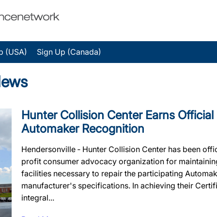
p (USA)
Sign Up (Canada)
News
Hunter Collision Center Earns Official
Automaker Recognition
Hendersonville ‐ Hunter Collision Center has been offi
profit consumer advocacy organization for maintaining 
facilities necessary to repair the participating Automa
manufacturer's specifications. In achieving their Certif
integral...