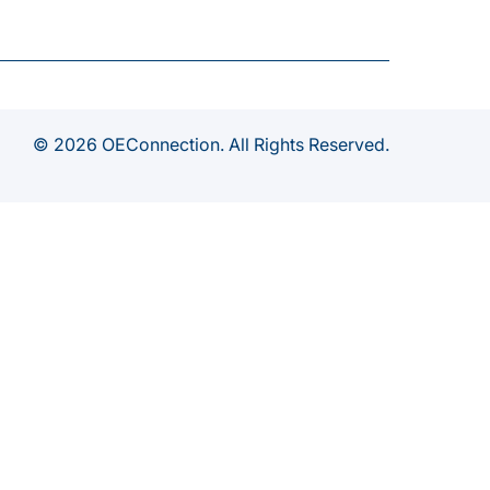
© 2026 OEConnection. All Rights Reserved.