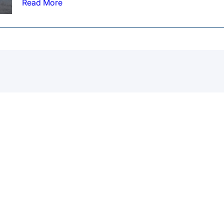
Read More