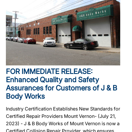
FOR IMMEDIATE RELEASE:
Enhanced Quality and Safety
Assurances for Customers of J & B
Body Works
Industry Certification Establishes New Standards for
Certified Repair Providers Mount Vernon- (July 21,
2023) - J & B Body Works of Mount Vernon is now a
Certified Collision Repair Provider, which ensures