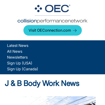
Visit OEConnection.com
Latest News
All News
Newsletters
Sign Up (USA)
Sign Up (Canada)
J & B Body Work News