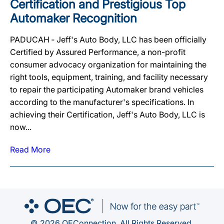
Certification and Prestigious Top
Automaker Recognition
PADUCAH ‐ Jeff's Auto Body, LLC has been officially
Certified by Assured Performance, a non-profit
consumer advocacy organization for maintaining the
right tools, equipment, training, and facility necessary
to repair the participating Automaker brand vehicles
according to the manufacturer's specifications. In
achieving their Certification, Jeff's Auto Body, LLC is
now...
Read More
© 2026 OEConnection. All Rights Reserved.