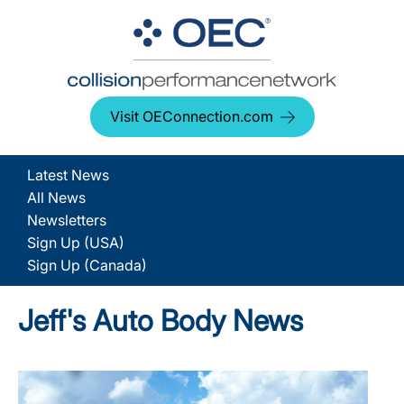
Visit OEConnection.com
Latest News
All News
Newsletters
Sign Up (USA)
Sign Up (Canada)
Jeff's Auto Body News