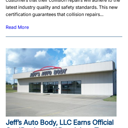
customers that their collision repairs will adhere to the
latest industry quality and safety standards. This new
certification guarantees that collision repairs...
Read More
Jeff’s Auto Body, LLC Earns Official