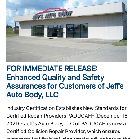
FOR IMMEDIATE RELEASE:
Enhanced Quality and Safety
Assurances for Customers of Jeff’s
Auto Body, LLC
Industry Certification Establishes New Standards for
Certified Repair Providers PADUCAH- (December 16,
2021) - Jeff's Auto Body, LLC of PADUCAH is now a
Certified Collision Repair Provider, which ensures