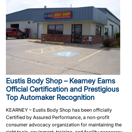
Eustis Body Shop – Kearney Earns
Official Certification and Prestigious
Top Automaker Recognition
KEARNEY – Eustis Body Shop has been officially
Certified by Assured Performance, a non-profit
consumer advocacy organization for maintaining the