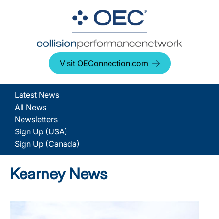
Visit OEConnection.com
Latest News
All News
Newsletters
Sign Up (USA)
Sign Up (Canada)
Kearney News