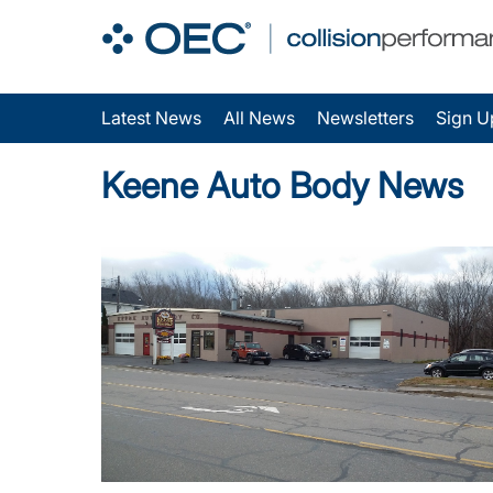
Latest News
All News
Newsletters
Sign U
Keene Auto Body News