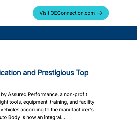
Visit OEConnection.com
ication and Prestigious Top
d by Assured Performance, a non-profit
ht tools, equipment, training, and facility
 vehicles according to the manufacturer's
uto Body is now an integral...