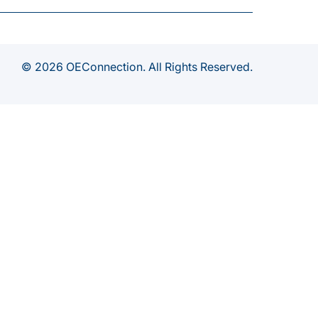
© 2026 OEConnection. All Rights Reserved.