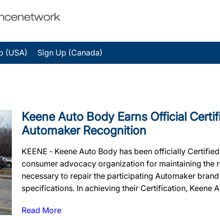
p (USA)
Sign Up (Canada)
Keene Auto Body Earns Official Certif
Automaker Recognition
KEENE ‐ Keene Auto Body has been officially Certifie
consumer advocacy organization for maintaining the rig
necessary to repair the participating Automaker brand
specifications. In achieving their Certification, Keene A
Read More