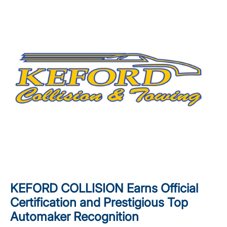
KEFORD COLLISION Earns Official
Certification and Prestigious Top
Automaker Recognition