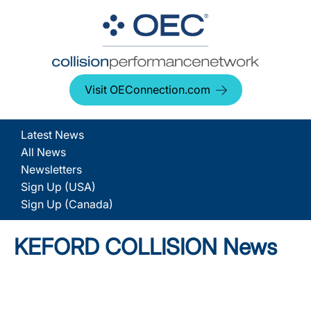
Visit OEConnection.com
Latest News
All News
Newsletters
Sign Up (USA)
Sign Up (Canada)
KEFORD COLLISION News