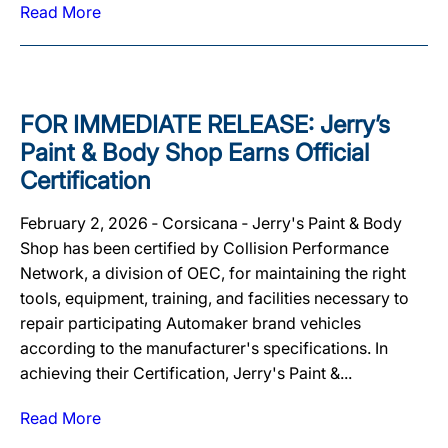
Read More
FOR IMMEDIATE RELEASE: Jerry’s
Paint & Body Shop Earns Official
Certification
February 2, 2026 ‐ Corsicana ‐ Jerry's Paint & Body
Shop has been certified by Collision Performance
Network, a division of OEC, for maintaining the right
tools, equipment, training, and facilities necessary to
repair participating Automaker brand vehicles
according to the manufacturer's specifications. In
achieving their Certification, Jerry's Paint &...
Read More