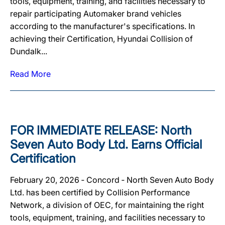
tools, equipment, training, and facilities necessary to
repair participating Automaker brand vehicles
according to the manufacturer's specifications. In
achieving their Certification, Hyundai Collision of
Dundalk...
Read More
FOR IMMEDIATE RELEASE: North
Seven Auto Body Ltd. Earns Official
Certification
February 20, 2026 ‐ Concord ‐ North Seven Auto Body
Ltd. has been certified by Collision Performance
Network, a division of OEC, for maintaining the right
tools, equipment, training, and facilities necessary to