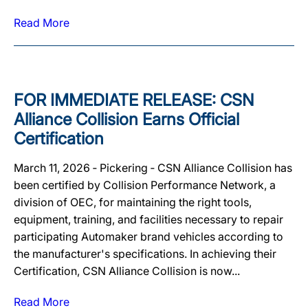
Read More
FOR IMMEDIATE RELEASE: CSN
Alliance Collision Earns Official
Certification
March 11, 2026 ‐ Pickering ‐ CSN Alliance Collision has
been certified by Collision Performance Network, a
division of OEC, for maintaining the right tools,
equipment, training, and facilities necessary to repair
participating Automaker brand vehicles according to
the manufacturer's specifications. In achieving their
Certification, CSN Alliance Collision is now...
Read More