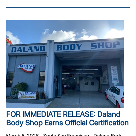
FOR IMMEDIATE RELEASE: Daland
Body Shop Earns Official Certification
March 6, 2026 ‐ South San Francisco ‐ Daland Body