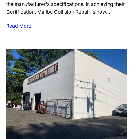
the manufacturer's specifications. In achieving their
Certification, Malibu Collision Repair is now...
Read More