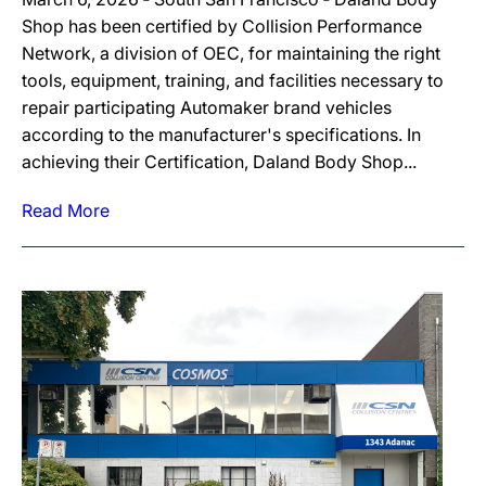
Shop has been certified by Collision Performance
Network, a division of OEC, for maintaining the right
tools, equipment, training, and facilities necessary to
repair participating Automaker brand vehicles
according to the manufacturer's specifications. In
achieving their Certification, Daland Body Shop...
Read More