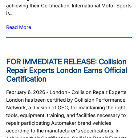
achieving their Certification, International Motor Sports
is...
Read More
FOR IMMEDIATE RELEASE: Collision
Repair Experts London Earns Official
Certification
February 6, 2026 ‐ London ‐ Collision Repair Experts
London has been certified by Collision Performance
Network, a division of OEC, for maintaining the right
tools, equipment, training, and facilities necessary to
repair participating Automaker brand vehicles
according to the manufacturer's specifications. In