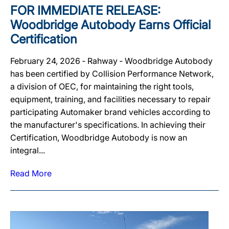
FOR IMMEDIATE RELEASE:
Woodbridge Autobody Earns Official
Certification
February 24, 2026 ‐ Rahway ‐ Woodbridge Autobody
has been certified by Collision Performance Network,
a division of OEC, for maintaining the right tools,
equipment, training, and facilities necessary to repair
participating Automaker brand vehicles according to
the manufacturer's specifications. In achieving their
Certification, Woodbridge Autobody is now an
integral...
Read More