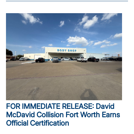
FOR IMMEDIATE RELEASE: David
McDavid Collision Fort Worth Earns
Official Certification