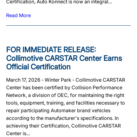
Certification, Auto Konnect is now an integral...
Read More
FOR IMMEDIATE RELEASE:
Collimotive CARSTAR Center Earns
Official Certification
March 17, 2026 ‐ Winter Park ‐ Collimotive CARSTAR
Center has been certified by Collision Performance
Network, a division of OEC, for maintaining the right
tools, equipment, training, and facilities necessary to
repair participating Automaker brand vehicles
according to the manufacturer's specifications. In
achieving their Certification, Collimotive CARSTAR
Center is...