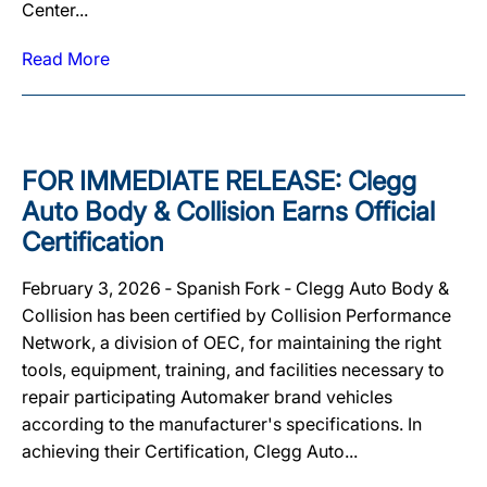
Center...
Read More
FOR IMMEDIATE RELEASE: Clegg
Auto Body & Collision Earns Official
Certification
February 3, 2026 ‐ Spanish Fork ‐ Clegg Auto Body &
Collision has been certified by Collision Performance
Network, a division of OEC, for maintaining the right
tools, equipment, training, and facilities necessary to
repair participating Automaker brand vehicles
according to the manufacturer's specifications. In
achieving their Certification, Clegg Auto...