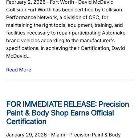
February 2, 2026 ‐ Fort Worth ‐ David McDavid
Collision Fort Worth has been certified by Collision
Performance Network, a division of OEC, for
maintaining the right tools, equipment, training, and
facilities necessary to repair participating Automaker
brand vehicles according to the manufacturer's
specifications. In achieving their Certification, David
McDavid...
Read More
FOR IMMEDIATE RELEASE: Precision
Paint & Body Shop Earns Official
Certification
January 29, 2026 ‐ Miami ‐ Precision Paint & Body