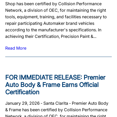
Shop has been certified by Collision Performance
Network, a division of OEC, for maintaining the right
tools, equipment, training, and facilities necessary to
repair participating Automaker brand vehicles
according to the manufacturer's specifications. In
achieving their Certification, Precision Paint &...
Read More
FOR IMMEDIATE RELEASE: Premier
Auto Body & Frame Earns Official
Certification
January 29, 2026 ‐ Santa Clarita ‐ Premier Auto Body
& Frame has been certified by Collision Performance
Network, a division of OEC, for maintaining the right