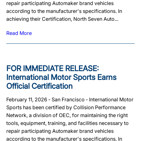
repair participating Automaker brand vehicles
according to the manufacturer's specifications. In
achieving their Certification, North Seven Auto...
Read More
FOR IMMEDIATE RELEASE:
International Motor Sports Earns
Official Certification
February 11, 2026 ‐ San Francisco ‐ International Motor
Sports has been certified by Collision Performance
Network, a division of OEC, for maintaining the right
tools, equipment, training, and facilities necessary to
repair participating Automaker brand vehicles
according to the manufacturer's specifications. In