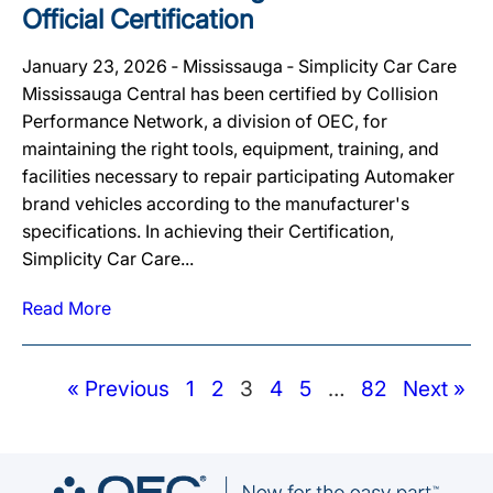
Official Certification
January 23, 2026 ‐ Mississauga ‐ Simplicity Car Care
Mississauga Central has been certified by Collision
Performance Network, a division of OEC, for
maintaining the right tools, equipment, training, and
facilities necessary to repair participating Automaker
brand vehicles according to the manufacturer's
specifications. In achieving their Certification,
Simplicity Car Care...
Read More
« Previous
1
2
3
4
5
…
82
Next »