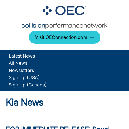
Visit OEConnection.com
Latest News
All News
Newsletters
Sign Up (USA)
Sign Up (Canada)
Kia News