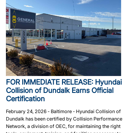
FOR IMMEDIATE RELEASE: Hyundai
Collision of Dundalk Earns Official
Certification
February 24, 2026 ‐ Baltimore ‐ Hyundai Collision of
Dundalk has been certified by Collision Performance
Network, a division of OEC, for maintaining the right