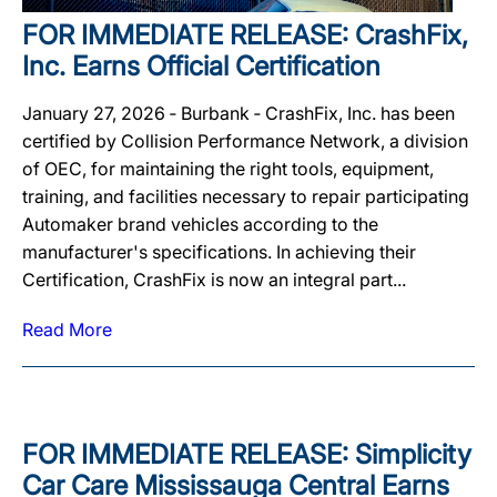
FOR IMMEDIATE RELEASE: CrashFix,
Inc. Earns Official Certification
January 27, 2026 ‐ Burbank ‐ CrashFix, Inc. has been
certified by Collision Performance Network, a division
of OEC, for maintaining the right tools, equipment,
training, and facilities necessary to repair participating
Automaker brand vehicles according to the
manufacturer's specifications. In achieving their
Certification, CrashFix is now an integral part...
Read More
FOR IMMEDIATE RELEASE: Simplicity
Car Care Mississauga Central Earns