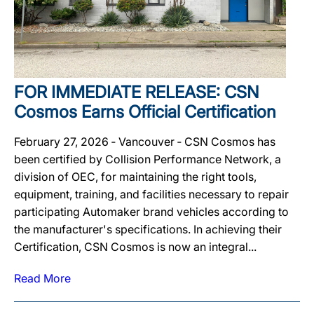
FOR IMMEDIATE RELEASE: CSN
Cosmos Earns Official Certification
February 27, 2026 ‐ Vancouver ‐ CSN Cosmos has
been certified by Collision Performance Network, a
division of OEC, for maintaining the right tools,
equipment, training, and facilities necessary to repair
participating Automaker brand vehicles according to
the manufacturer's specifications. In achieving their
Certification, CSN Cosmos is now an integral...
Read More