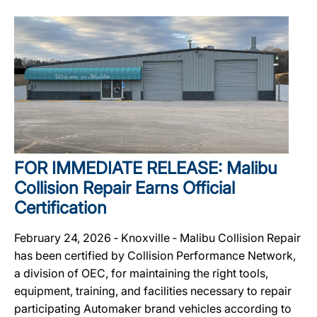
FOR IMMEDIATE RELEASE: Malibu
Collision Repair Earns Official
Certification
February 24, 2026 ‐ Knoxville ‐ Malibu Collision Repair
has been certified by Collision Performance Network,
a division of OEC, for maintaining the right tools,
equipment, training, and facilities necessary to repair
participating Automaker brand vehicles according to