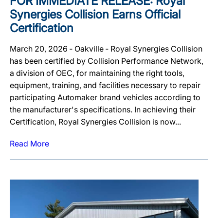
FOR IMMEDIATE RELEASE: Royal
Synergies Collision Earns Official
Certification
March 20, 2026 ‐ Oakville ‐ Royal Synergies Collision
has been certified by Collision Performance Network,
a division of OEC, for maintaining the right tools,
equipment, training, and facilities necessary to repair
participating Automaker brand vehicles according to
the manufacturer's specifications. In achieving their
Certification, Royal Synergies Collision is now...
Read More