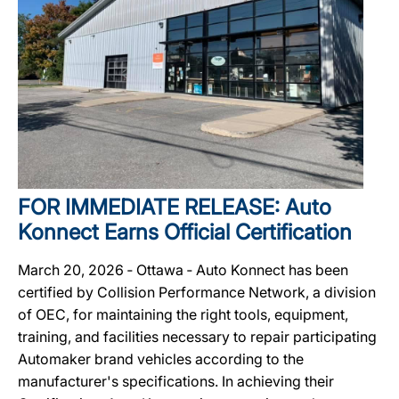
FOR IMMEDIATE RELEASE: Auto
Konnect Earns Official Certification
March 20, 2026 ‐ Ottawa ‐ Auto Konnect has been
certified by Collision Performance Network, a division
of OEC, for maintaining the right tools, equipment,
training, and facilities necessary to repair participating
Automaker brand vehicles according to the
manufacturer's specifications. In achieving their