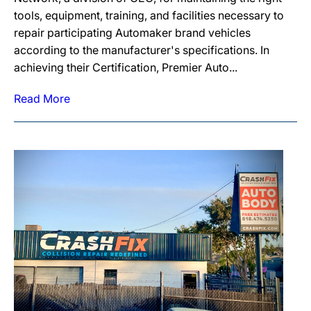
tools, equipment, training, and facilities necessary to
repair participating Automaker brand vehicles
according to the manufacturer's specifications. In
achieving their Certification, Premier Auto...
Read More