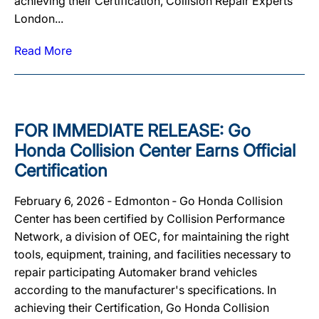
achieving their Certification, Collision Repair Experts
London...
Read More
FOR IMMEDIATE RELEASE: Go
Honda Collision Center Earns Official
Certification
February 6, 2026 ‐ Edmonton ‐ Go Honda Collision
Center has been certified by Collision Performance
Network, a division of OEC, for maintaining the right
tools, equipment, training, and facilities necessary to
repair participating Automaker brand vehicles
according to the manufacturer's specifications. In
achieving their Certification, Go Honda Collision