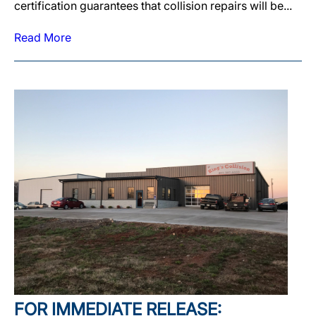
certification guarantees that collision repairs will be...
Read More
FOR IMMEDIATE RELEASE: