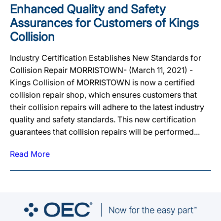
Enhanced Quality and Safety
Assurances for Customers of Kings
Collision
Industry Certification Establishes New Standards for
Collision Repair MORRISTOWN- (March 11, 2021) -
Kings Collision of MORRISTOWN is now a certified
collision repair shop, which ensures customers that
their collision repairs will adhere to the latest industry
quality and safety standards. This new certification
guarantees that collision repairs will be performed...
Read More