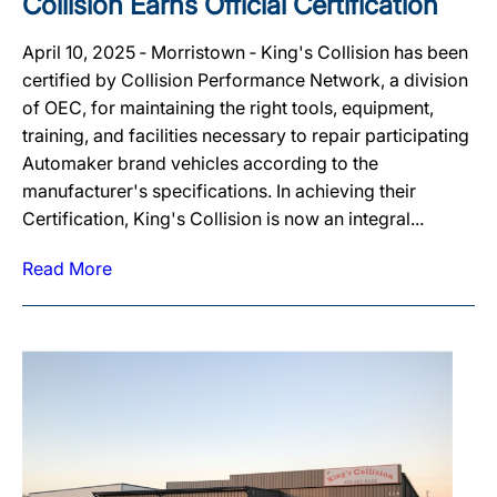
Collision Earns Official Certification
April 10, 2025 ‐ Morristown ‐ King's Collision has been
certified by Collision Performance Network, a division
of OEC, for maintaining the right tools, equipment,
training, and facilities necessary to repair participating
Automaker brand vehicles according to the
manufacturer's specifications. In achieving their
Certification, King's Collision is now an integral...
Read More