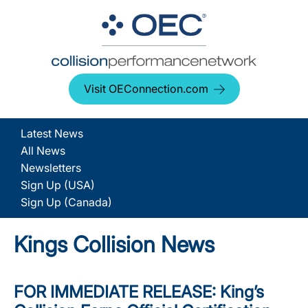
Visit OEConnection.com
Latest News
All News
Newsletters
Sign Up (USA)
Sign Up (Canada)
Kings Collision News
FOR IMMEDIATE RELEASE: King’s