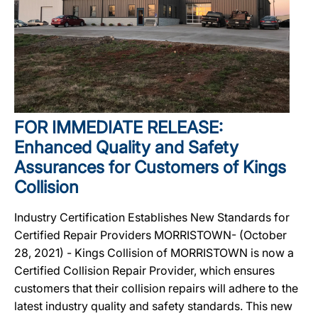
FOR IMMEDIATE RELEASE:
Enhanced Quality and Safety
Assurances for Customers of Kings
Collision
Industry Certification Establishes New Standards for
Certified Repair Providers MORRISTOWN- (October
28, 2021) - Kings Collision of MORRISTOWN is now a
Certified Collision Repair Provider, which ensures
customers that their collision repairs will adhere to the
latest industry quality and safety standards. This new