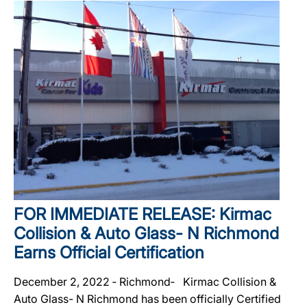
FOR IMMEDIATE RELEASE: Kirmac
Collision & Auto Glass- N Richmond
Earns Official Certification
December 2, 2022 ‐ Richmond‐ Kirmac Collision &
Auto Glass- N Richmond has been officially Certified