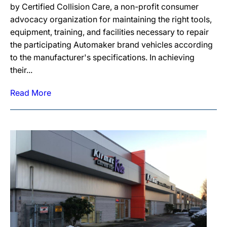
by Certified Collision Care, a non-profit consumer
advocacy organization for maintaining the right tools,
equipment, training, and facilities necessary to repair
the participating Automaker brand vehicles according
to the manufacturer's specifications. In achieving
their...
Read More