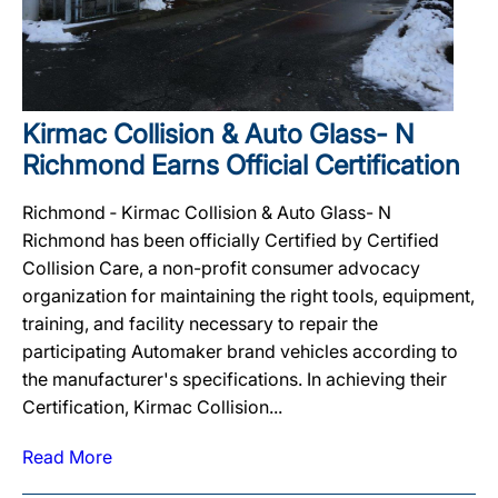
Kirmac Collision & Auto Glass- N
Richmond Earns Official Certification
Richmond ‐ Kirmac Collision & Auto Glass- N
Richmond has been officially Certified by Certified
Collision Care, a non-profit consumer advocacy
organization for maintaining the right tools, equipment,
training, and facility necessary to repair the
participating Automaker brand vehicles according to
the manufacturer's specifications. In achieving their
Certification, Kirmac Collision...
Read More