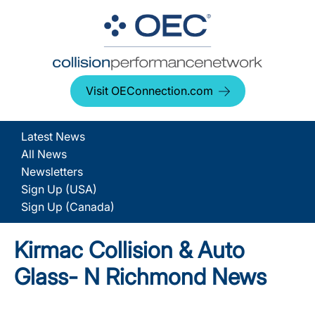
Visit OEConnection.com
Latest News
All News
Newsletters
Sign Up (USA)
Sign Up (Canada)
Kirmac Collision & Auto
Glass- N Richmond News