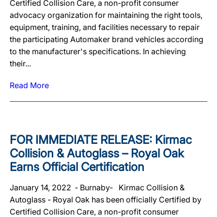
Certified Collision Care, a non-profit consumer
advocacy organization for maintaining the right tools,
equipment, training, and facilities necessary to repair
the participating Automaker brand vehicles according
to the manufacturer's specifications. In achieving
their...
Read More
FOR IMMEDIATE RELEASE: Kirmac
Collision & Autoglass – Royal Oak
Earns Official Certification
January 14, 2022 ‐ Burnaby‐ Kirmac Collision &
Autoglass - Royal Oak has been officially Certified by
Certified Collision Care, a non-profit consumer