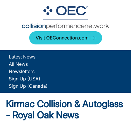
Visit OEConnection.com
Latest News
All News
Newsletters
Sign Up (USA)
Sign Up (Canada)
Kirmac Collision & Autoglass
- Royal Oak News