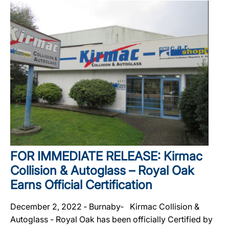
FOR IMMEDIATE RELEASE: Kirmac
Collision & Autoglass – Royal Oak
Earns Official Certification
December 2, 2022 ‐ Burnaby‐ Kirmac Collision &
Autoglass - Royal Oak has been officially Certified by